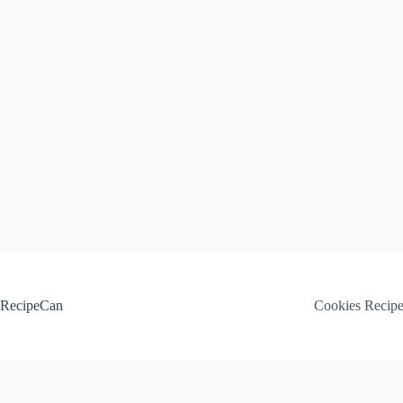
Skip
to
content
RecipeCan
Cookies Recip