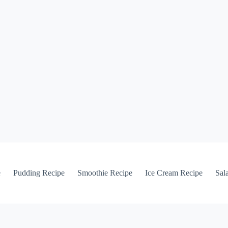
e
Pudding Recipe
Smoothie Recipe
Ice Cream Recipe
Sal