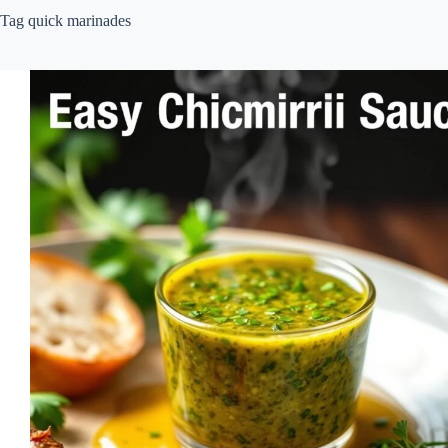
Tag
quick marinades