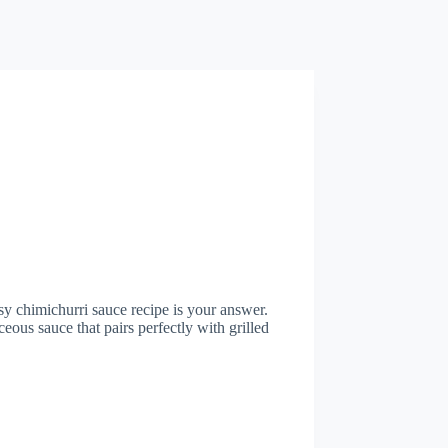
asy chimichurri sauce recipe is your answer.
ceous sauce that pairs perfectly with grilled