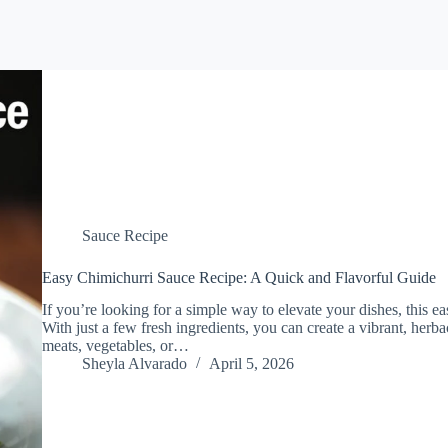
Sauce Recipe
Easy Chimichurri Sauce Recipe: A Quick and Flavorful Guide
If you’re looking for a simple way to elevate your dishes, this e
With just a few fresh ingredients, you can create a vibrant, herba
meats, vegetables, or…
Sheyla Alvarado
April 5, 2026