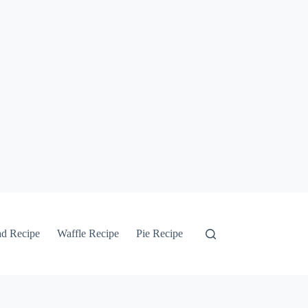
ad Recipe
Waffle Recipe
Pie Recipe