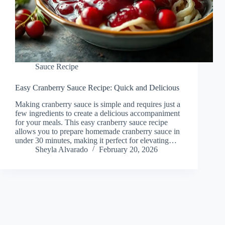
Sauce Recipe
Easy Cranberry Sauce Recipe: Quick and Delicious
Making cranberry sauce is simple and requires just a
few ingredients to create a delicious accompaniment
for your meals. This easy cranberry sauce recipe
allows you to prepare homemade cranberry sauce in
under 30 minutes, making it perfect for elevating…
Sheyla Alvarado
February 20, 2026