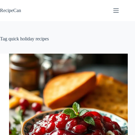
Skip
to
RecipeCan
content
Tag
quick holiday recipes