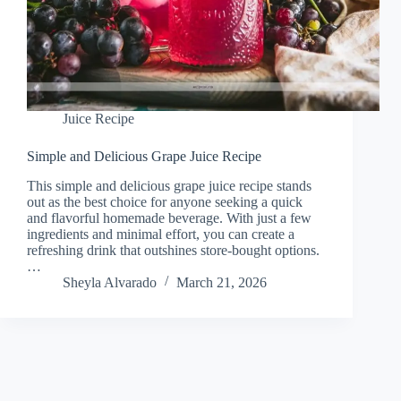
Juice Recipe
Simple and Delicious Grape Juice Recipe
This simple and delicious grape juice recipe stands
out as the best choice for anyone seeking a quick
and flavorful homemade beverage. With just a few
ingredients and minimal effort, you can create a
refreshing drink that outshines store-bought options.
…
Sheyla Alvarado
March 21, 2026