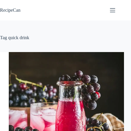
Skip
to
RecipeCan
content
Tag
quick drink