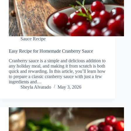
Sauce Recipe
Easy Recipe for Homemade Cranberry Sauce
Cranberry sauce is a simple and delicious addition to
any holiday meal, and making it from scratch is both
quick and rewarding. In this article, you’ll learn how
to prepare a classic cranberry sauce with just a few
ingredients and…
Sheyla Alvarado
May 3, 2026