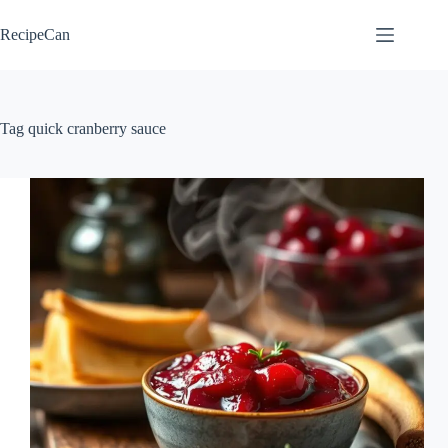
Skip
to
RecipeCan
content
Tag
quick cranberry sauce