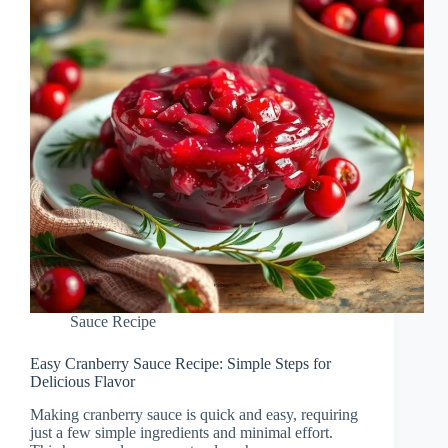
Sauce Recipe
Easy Cranberry Sauce Recipe: Simple Steps for
Delicious Flavor
Making cranberry sauce is quick and easy, requiring
just a few simple ingredients and minimal effort.