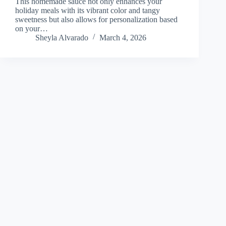
This homemade sauce not only enhances your
holiday meals with its vibrant color and tangy
sweetness but also allows for personalization based
on your…
Sheyla Alvarado
March 4, 2026