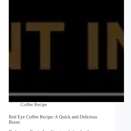
Coffee Recipe
Red Eye Coffee Recipe: A Quick and Delicious
Boost