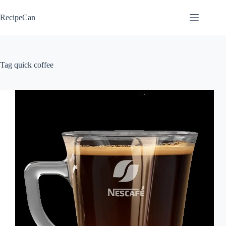
Skip
to
RecipeCan
content
Tag
quick coffee