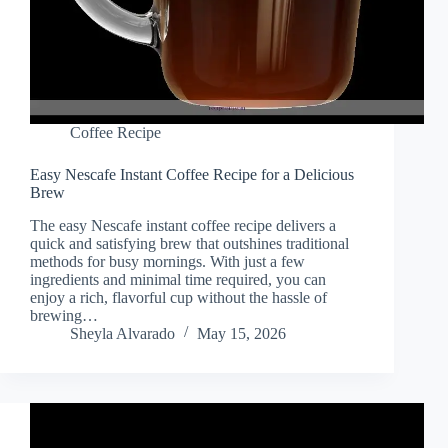
Coffee Recipe
Easy Nescafe Instant Coffee Recipe for a Delicious
Brew
The easy Nescafe instant coffee recipe delivers a
quick and satisfying brew that outshines traditional
methods for busy mornings. With just a few
ingredients and minimal time required, you can
enjoy a rich, flavorful cup without the hassle of
brewing…
Sheyla Alvarado
May 15, 2026