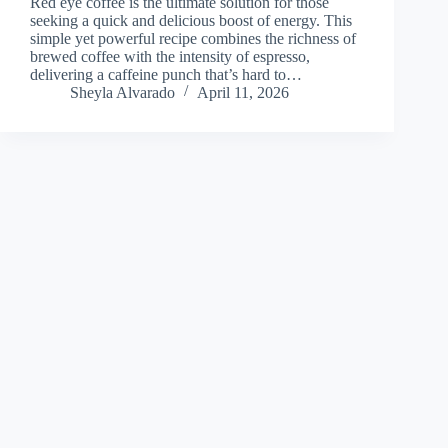
Red eye coffee is the ultimate solution for those
seeking a quick and delicious boost of energy. This
simple yet powerful recipe combines the richness of
brewed coffee with the intensity of espresso,
delivering a caffeine punch that’s hard to…
Sheyla Alvarado
April 11, 2026