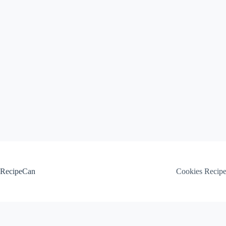
Skip
to
content
RecipeCan
Cookies Recip