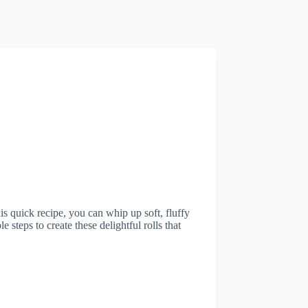
is quick recipe, you can whip up soft, fluffy
le steps to create these delightful rolls that