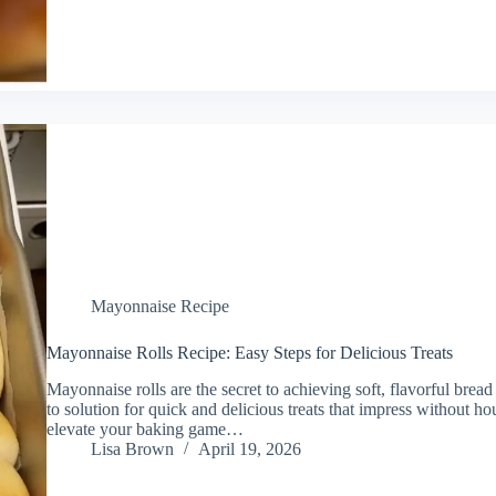
Mayonnaise Recipe
Mayonnaise Rolls Recipe: Easy Steps for Delicious Treats
Mayonnaise rolls are the secret to achieving soft, flavorful bread
to solution for quick and delicious treats that impress without ho
elevate your baking game…
Lisa Brown
April 19, 2026