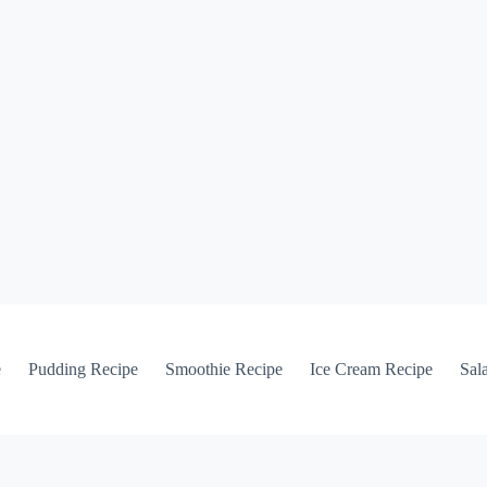
e
Pudding Recipe
Smoothie Recipe
Ice Cream Recipe
Sal