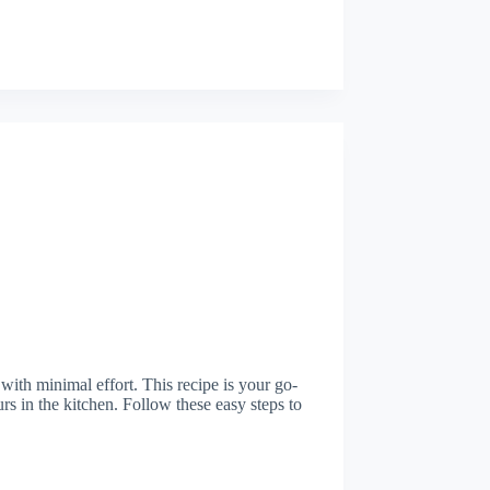
 with minimal effort. This recipe is your go-
urs in the kitchen. Follow these easy steps to