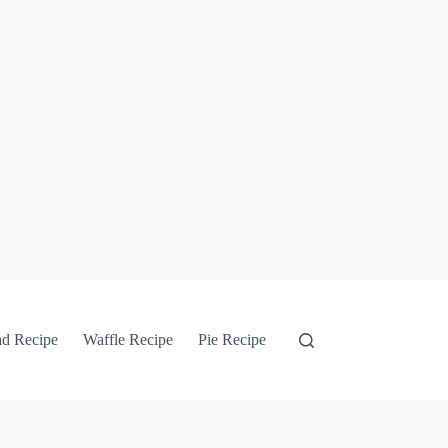
ad Recipe
Waffle Recipe
Pie Recipe