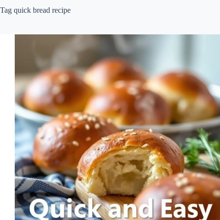
Tag
quick bread recipe