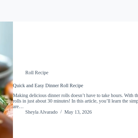
Roll Recipe
Quick and Easy Dinner Roll Recipe
Making delicious dinner rolls doesn’t have to take hours. With th
rolls in just about 30 minutes! In this article, you’ll learn the simp
are…
Sheyla Alvarado
May 13, 2026