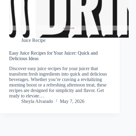
Juice Recipe
Easy Juice Recipes for Your Juicer: Quick and
Delicious Ideas
Discover easy juice recipes for your juicer that
transform fresh ingredients into quick and delicious
beverages. Whether you’re craving a revitalizing
morning boost or a refreshing afternoon treat, these
recipes are designed for simplicity and flavor. Get
ready to elevate…
Sheyla Alvarado
May 7, 2026