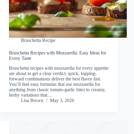
Bruschetta Recipe
Bruschetta Recipes with Mozzarella: Easy Ideas for
Every Taste
Bruschetta recipes with mozzarella for every appetite
are about to get a clear verdict: quick, topping-
forward combinations deliver the best flavor fast.
You’ll find easy formulas that use mozzarella for
anything from classic tomato-garlic bites to creamy,
herby variations that…
Lisa Brown
May 3, 2026