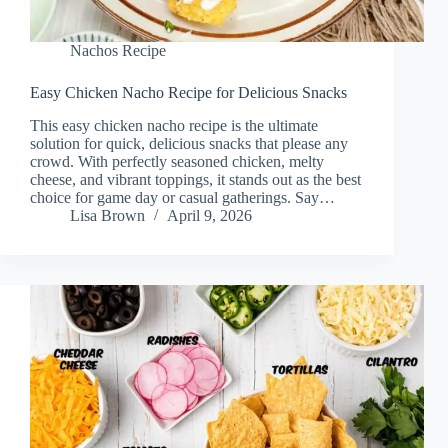
Nachos Recipe
Easy Chicken Nacho Recipe for Delicious Snacks
This easy chicken nacho recipe is the ultimate
solution for quick, delicious snacks that please any
crowd. With perfectly seasoned chicken, melty
cheese, and vibrant toppings, it stands out as the best
choice for game day or casual gatherings. Say…
Lisa Brown
April 9, 2026