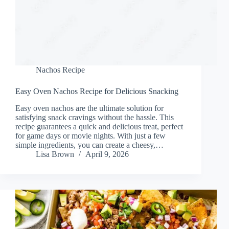
Nachos Recipe
Easy Oven Nachos Recipe for Delicious Snacking
Easy oven nachos are the ultimate solution for
satisfying snack cravings without the hassle. This
recipe guarantees a quick and delicious treat, perfect
for game days or movie nights. With just a few
simple ingredients, you can create a cheesy,…
Lisa Brown
April 9, 2026