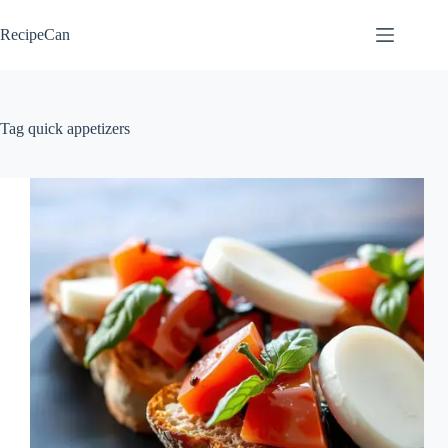
Skip
to
RecipeCan
content
Tag
quick appetizers