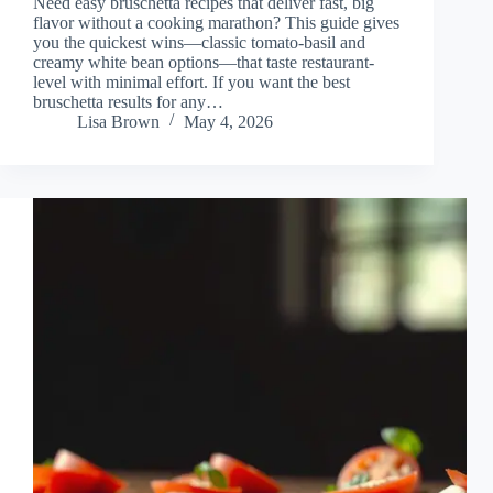
Need easy bruschetta recipes that deliver fast, big
flavor without a cooking marathon? This guide gives
you the quickest wins—classic tomato-basil and
creamy white bean options—that taste restaurant-
level with minimal effort. If you want the best
bruschetta results for any…
Lisa Brown
May 4, 2026