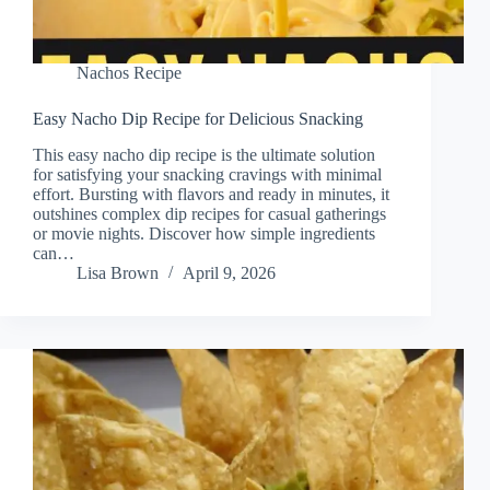
Nachos Recipe
Easy Nacho Dip Recipe for Delicious Snacking
This easy nacho dip recipe is the ultimate solution
for satisfying your snacking cravings with minimal
effort. Bursting with flavors and ready in minutes, it
outshines complex dip recipes for casual gatherings
or movie nights. Discover how simple ingredients
can…
Lisa Brown
April 9, 2026