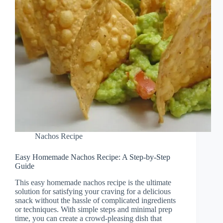
Nachos Recipe
Easy Homemade Nachos Recipe: A Step-by-Step
Guide
This easy homemade nachos recipe is the ultimate
solution for satisfying your craving for a delicious
snack without the hassle of complicated ingredients
or techniques. With simple steps and minimal prep
time, you can create a crowd-pleasing dish that