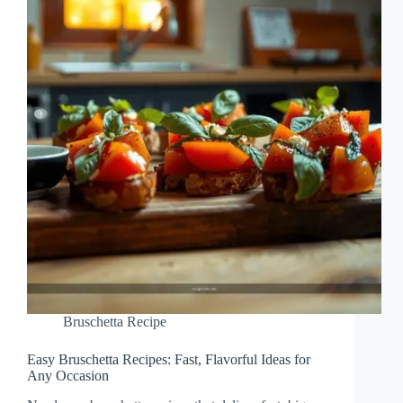
Bruschetta Recipe
Easy Bruschetta Recipes: Fast, Flavorful Ideas for
Any Occasion