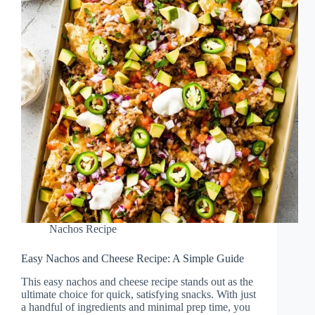
Nachos Recipe
Easy Nachos and Cheese Recipe: A Simple Guide
This easy nachos and cheese recipe stands out as the
ultimate choice for quick, satisfying snacks. With just
a handful of ingredients and minimal prep time, you