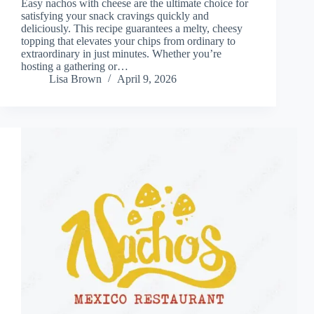
Easy nachos with cheese are the ultimate choice for
satisfying your snack cravings quickly and
deliciously. This recipe guarantees a melty, cheesy
topping that elevates your chips from ordinary to
extraordinary in just minutes. Whether you’re
hosting a gathering or…
Lisa Brown
April 9, 2026