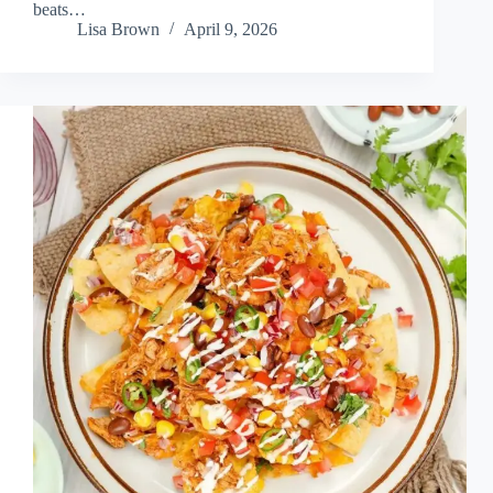
beats…
Lisa Brown
April 9, 2026