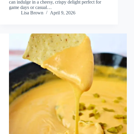
can indulge in a cheesy, crispy delight perfect for
game days or casual…
Lisa Brown
April 9, 2026