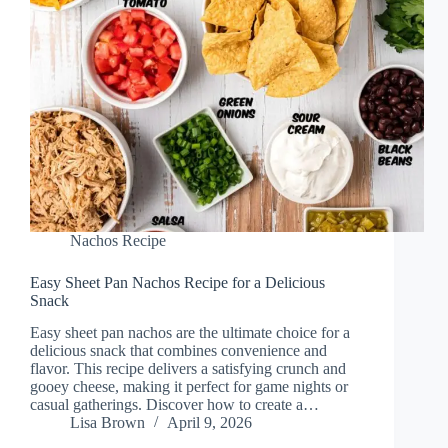
Nachos Recipe
Easy Sheet Pan Nachos Recipe for a Delicious
Snack
Easy sheet pan nachos are the ultimate choice for a
delicious snack that combines convenience and
flavor. This recipe delivers a satisfying crunch and
gooey cheese, making it perfect for game nights or
casual gatherings. Discover how to create a…
Lisa Brown
April 9, 2026