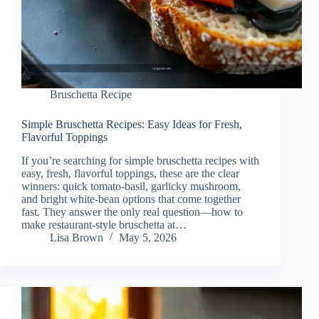
Bruschetta Recipe
Simple Bruschetta Recipes: Easy Ideas for Fresh,
Flavorful Toppings
If you’re searching for simple bruschetta recipes with
easy, fresh, flavorful toppings, these are the clear
winners: quick tomato-basil, garlicky mushroom,
and bright white-bean options that come together
fast. They answer the only real question—how to
make restaurant-style bruschetta at…
Lisa Brown
May 5, 2026