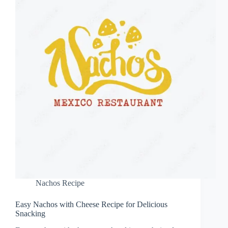
Nachos Recipe
Easy Nachos with Cheese Recipe for Delicious
Snacking