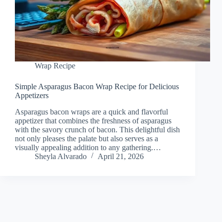
Wrap Recipe
Simple Asparagus Bacon Wrap Recipe for Delicious
Appetizers
Asparagus bacon wraps are a quick and flavorful
appetizer that combines the freshness of asparagus
with the savory crunch of bacon. This delightful dish
not only pleases the palate but also serves as a
visually appealing addition to any gathering.…
Sheyla Alvarado
April 21, 2026