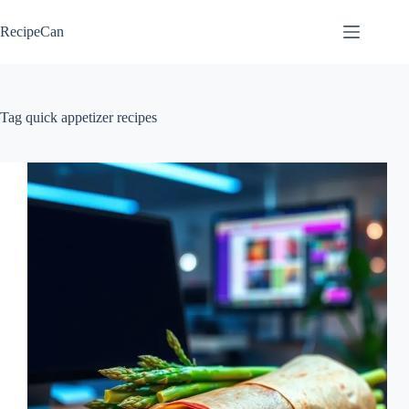
Skip
to
RecipeCan
content
Tag
quick appetizer recipes