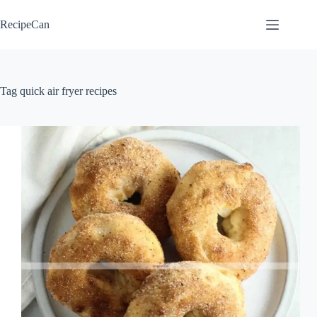
Skip
to
RecipeCan
content
Tag
quick air fryer recipes