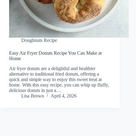
Doughnuts Recipe
Easy Air Fryer Donuts Recipe You Can Make at
Home
Air fryer donuts are a delightful and healthier
alternative to traditional fried donuts, offering a
quick and simple way to enjoy this sweet treat at
home. With this easy recipe, you can whip up fluffy,
delicious donuts in just a…
Lisa Brown
April 4, 2026