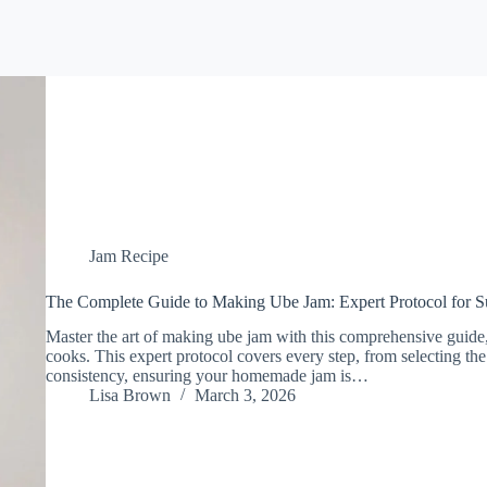
Jam Recipe
The Complete Guide to Making Ube Jam: Expert Protocol for S
Master the art of making ube jam with this comprehensive guide,
cooks. This expert protocol covers every step, from selecting the
consistency, ensuring your homemade jam is…
Lisa Brown
March 3, 2026