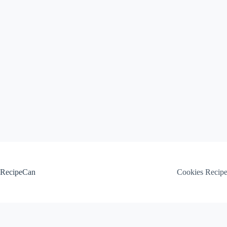
Skip
to
content
RecipeCan
Cookies Recip