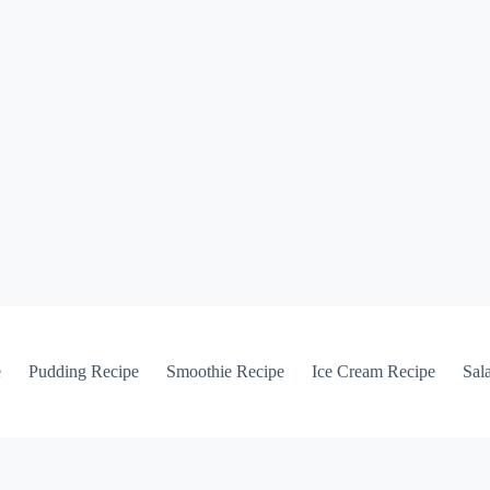
e
Pudding Recipe
Smoothie Recipe
Ice Cream Recipe
Sal