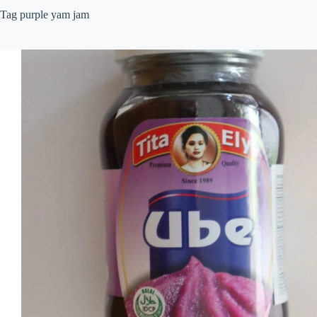
Tag
purple yam jam