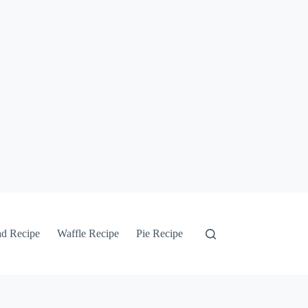
ad Recipe
Waffle Recipe
Pie Recipe