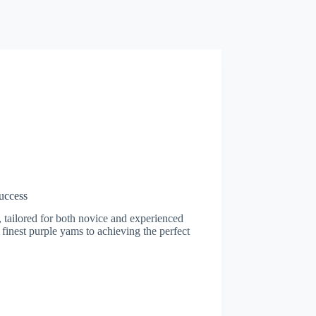
uccess
 tailored for both novice and experienced
 finest purple yams to achieving the perfect