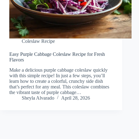
Coleslaw Recipe
Easy Purple Cabbage Coleslaw Recipe for Fresh
Flavors
Make a delicious purple cabbage coleslaw quickly
with this simple recipe! In just a few steps, you’ll
learn how to create a colorful, crunchy side dish
that’s perfect for any meal. This coleslaw combines
the vibrant taste of purple cabbage…
Sheyla Alvarado
April 28, 2026