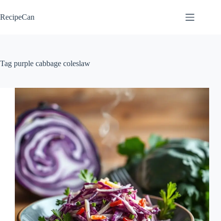
Skip
to
RecipeCan
content
Tag
purple cabbage coleslaw