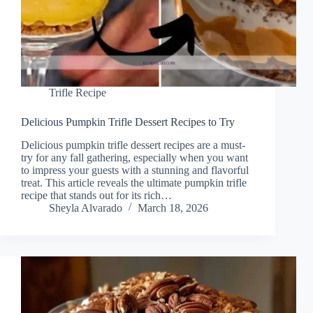
Trifle Recipe
Delicious Pumpkin Trifle Dessert Recipes to Try
Delicious pumpkin trifle dessert recipes are a must-
try for any fall gathering, especially when you want
to impress your guests with a stunning and flavorful
treat. This article reveals the ultimate pumpkin trifle
recipe that stands out for its rich…
Sheyla Alvarado
March 18, 2026