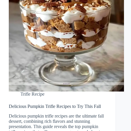
Trifle Recipe
Delicious Pumpkin Trifle Recipes to Try This Fall
Delicious pumpkin trifle recipes are the ultimate fall
dessert, combining rich flavors and stunning
presentation. This guide reveals the top pumpkin