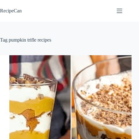
Skip
to
RecipeCan
content
Tag
pumpkin trifle recipes