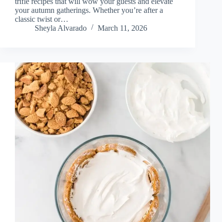
trifle recipes that will wow your guests and elevate
your autumn gatherings. Whether you’re after a
classic twist or…
Sheyla Alvarado
March 11, 2026