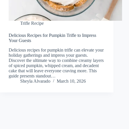
Trifle Recipe
Delicious Recipes for Pumpkin Trifle to Impress
Your Guests
Delicious recipes for pumpkin trifle can elevate your
holiday gatherings and impress your guests.
Discover the ultimate way to combine creamy layers
of spiced pumpkin, whipped cream, and decadent
cake that will leave everyone craving more. This
guide presents standout…
Sheyla Alvarado
March 10, 2026