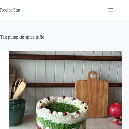
Skip
to
RecipeCan
content
Tag
pumpkin spice trifle