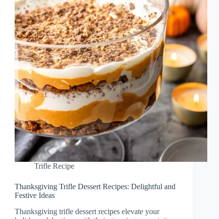
Trifle Recipe
Thanksgiving Trifle Dessert Recipes: Delightful and
Festive Ideas
Thanksgiving trifle dessert recipes elevate your