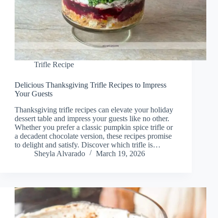
Trifle Recipe
Delicious Thanksgiving Trifle Recipes to Impress
Your Guests
Thanksgiving trifle recipes can elevate your holiday
dessert table and impress your guests like no other.
Whether you prefer a classic pumpkin spice trifle or
a decadent chocolate version, these recipes promise
to delight and satisfy. Discover which trifle is…
Sheyla Alvarado
March 19, 2026