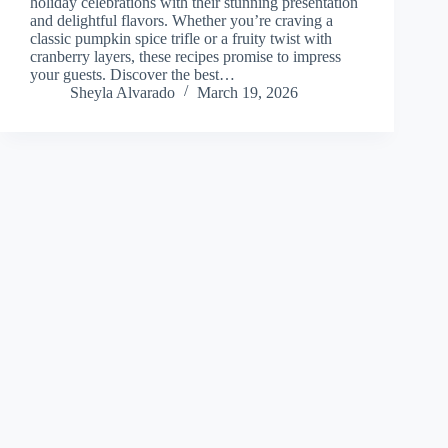
holiday celebrations with their stunning presentation
and delightful flavors. Whether you’re craving a
classic pumpkin spice trifle or a fruity twist with
cranberry layers, these recipes promise to impress
your guests. Discover the best…
Sheyla Alvarado
March 19, 2026