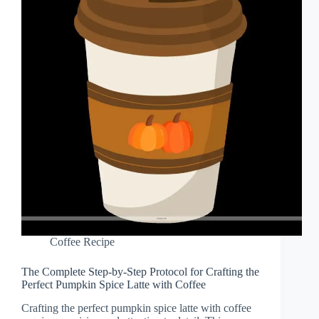
Coffee Recipe
The Complete Step-by-Step Protocol for Crafting the
Perfect Pumpkin Spice Latte with Coffee
Crafting the perfect pumpkin spice latte with coffee