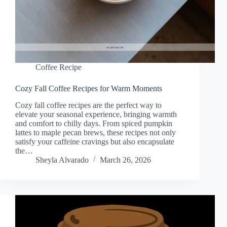
Coffee Recipe
Cozy Fall Coffee Recipes for Warm Moments
Cozy fall coffee recipes are the perfect way to
elevate your seasonal experience, bringing warmth
and comfort to chilly days. From spiced pumpkin
lattes to maple pecan brews, these recipes not only
satisfy your caffeine cravings but also encapsulate
the…
Sheyla Alvarado
March 26, 2026