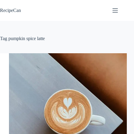
Skip
to
RecipeCan
content
Tag
pumpkin spice latte