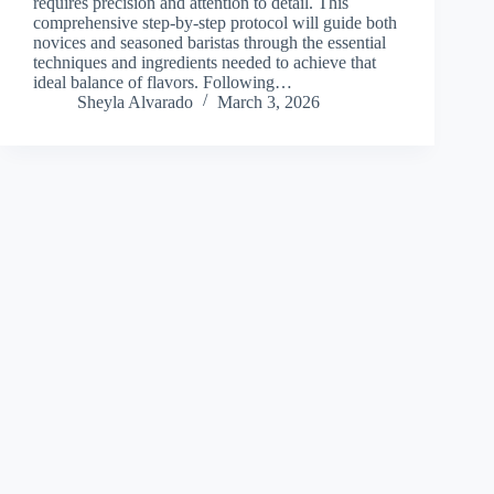
requires precision and attention to detail. This
comprehensive step-by-step protocol will guide both
novices and seasoned baristas through the essential
techniques and ingredients needed to achieve that
ideal balance of flavors. Following…
Sheyla Alvarado
March 3, 2026