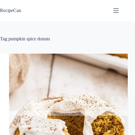
Skip
to
RecipeCan
content
Tag
pumpkin spice donuts