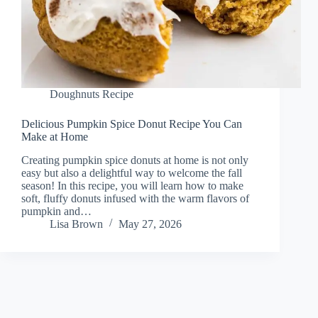
Doughnuts Recipe
Delicious Pumpkin Spice Donut Recipe You Can
Make at Home
Creating pumpkin spice donuts at home is not only
easy but also a delightful way to welcome the fall
season! In this recipe, you will learn how to make
soft, fluffy donuts infused with the warm flavors of
pumpkin and…
Lisa Brown
May 27, 2026