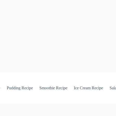
e
Pudding Recipe
Smoothie Recipe
Ice Cream Recipe
Sal