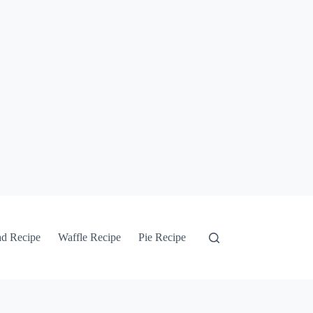
ad Recipe
Waffle Recipe
Pie Recipe