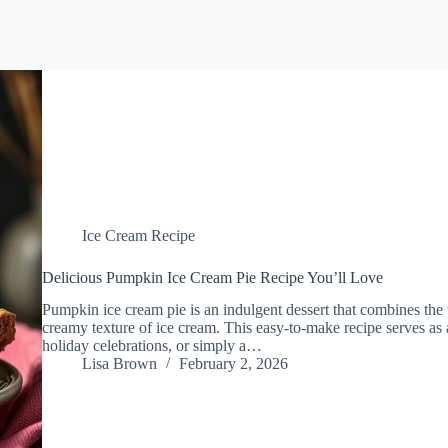
Ice Cream Recipe
Delicious Pumpkin Ice Cream Pie Recipe You’ll Love
Pumpkin ice cream pie is an indulgent dessert that combines the w
creamy texture of ice cream. This easy-to-make recipe serves as 
holiday celebrations, or simply a…
Lisa Brown
February 2, 2026