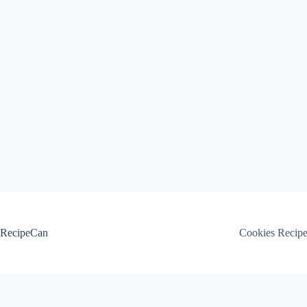
Skip
to
content
RecipeCan
Cookies Recip