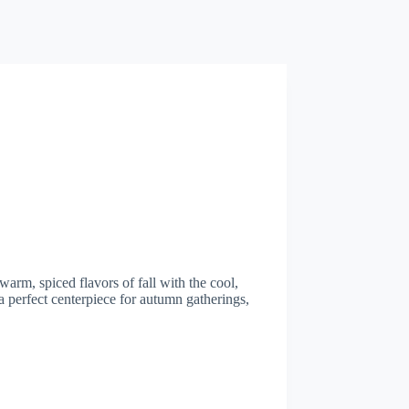
arm, spiced flavors of fall with the cool,
a perfect centerpiece for autumn gatherings,