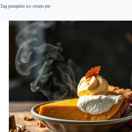
Tag
pumpkin ice cream pie