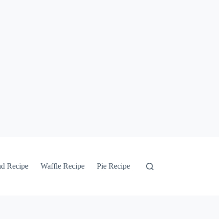
ad Recipe
Waffle Recipe
Pie Recipe