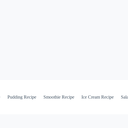
e
Pudding Recipe
Smoothie Recipe
Ice Cream Recipe
Sal