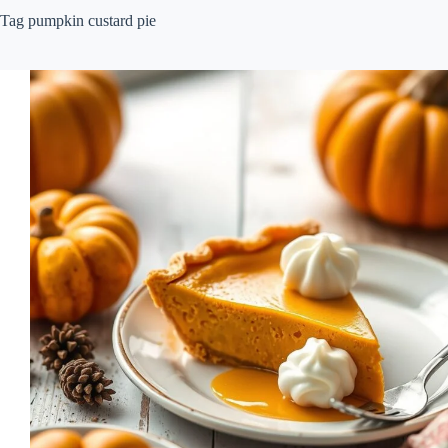
Tag
pumpkin custard pie