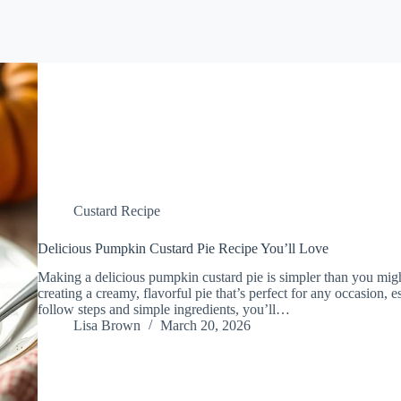
Custard Recipe
Delicious Pumpkin Custard Pie Recipe You’ll Love
Making a delicious pumpkin custard pie is simpler than you migh
creating a creamy, flavorful pie that’s perfect for any occasion, e
follow steps and simple ingredients, you’ll…
Lisa Brown
March 20, 2026