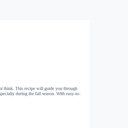
t think. This recipe will guide you through
specially during the fall season. With easy-to-