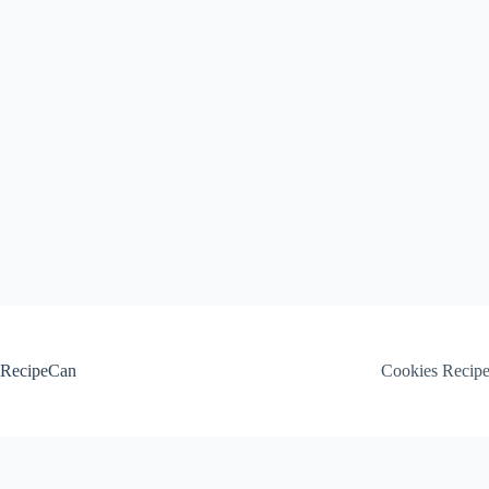
Skip
to
content
RecipeCan
Cookies Recip