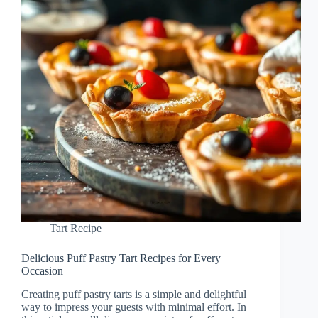
Tart Recipe
Delicious Puff Pastry Tart Recipes for Every
Occasion
Creating puff pastry tarts is a simple and delightful
way to impress your guests with minimal effort. In