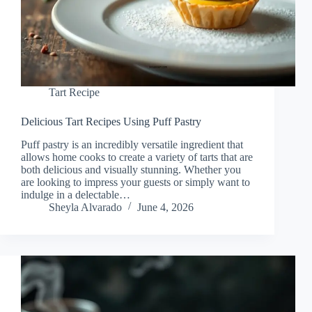
Tart Recipe
Delicious Tart Recipes Using Puff Pastry
Puff pastry is an incredibly versatile ingredient that
allows home cooks to create a variety of tarts that are
both delicious and visually stunning. Whether you
are looking to impress your guests or simply want to
indulge in a delectable…
Sheyla Alvarado
June 4, 2026