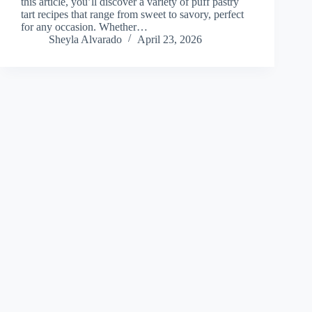
this article, you’ll discover a variety of puff pastry
tart recipes that range from sweet to savory, perfect
for any occasion. Whether…
Sheyla Alvarado
April 23, 2026