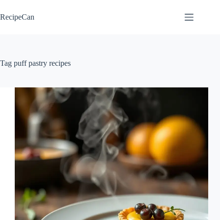
Skip
to
RecipeCan
content
Tag
puff pastry recipes