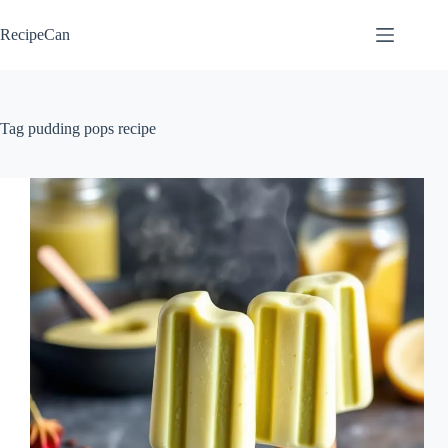
Skip
to
RecipeCan
content
Tag
pudding pops recipe