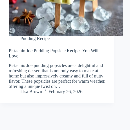
Pudding Recipe
Pistachio Joe Pudding Popsicle Recipes You Will
Love
Pistachio Joe pudding popsicles are a delightful and
refreshing dessert that is not only easy to make at
home but also impressively creamy and full of nutty
flavor. These popsicles are perfect for warm weather,
offering a unique twist on…
Lisa Brown
February 26, 2026