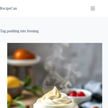
Skip
to
RecipeCan
content
Tag
pudding mix frosting