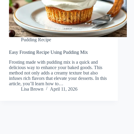
Pudding Recipe
Easy Frosting Recipe Using Pudding Mix
Frosting made with pudding mix is a quick and
delicious way to enhance your baked goods. This
method not only adds a creamy texture but also
infuses rich flavors that elevate your desserts. In this
article, you’ll learn how to…
Lisa Brown
April 11, 2026