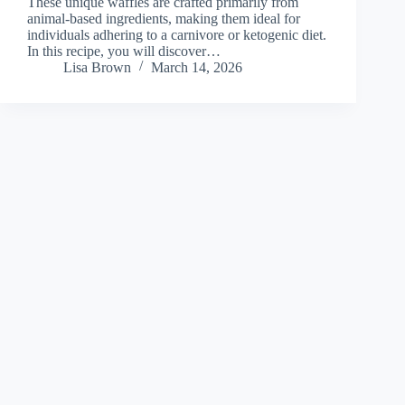
These unique waffles are crafted primarily from
animal-based ingredients, making them ideal for
individuals adhering to a carnivore or ketogenic diet.
In this recipe, you will discover…
Lisa Brown
March 14, 2026