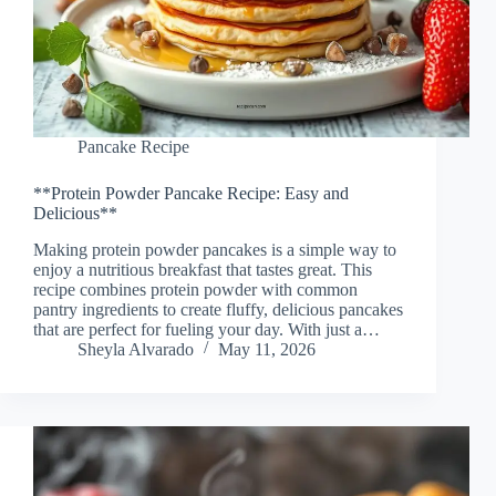
Pancake Recipe
**Protein Powder Pancake Recipe: Easy and
Delicious**
Making protein powder pancakes is a simple way to
enjoy a nutritious breakfast that tastes great. This
recipe combines protein powder with common
pantry ingredients to create fluffy, delicious pancakes
that are perfect for fueling your day. With just a…
Sheyla Alvarado
May 11, 2026