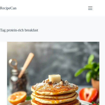
Skip
to
RecipeCan
content
Tag
protein-rich breakfast