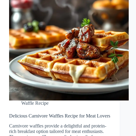
Waffle Recipe
Delicious Carnivore Waffles Recipe for Meat Lovers
Carnivore waffles provide a delightful and protein-
rich breakfast option tailored for meat enthusiasts.