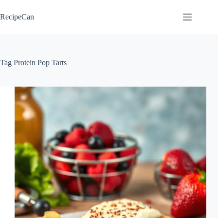
Skip
to
RecipeCan
content
Tag
Protein Pop Tarts