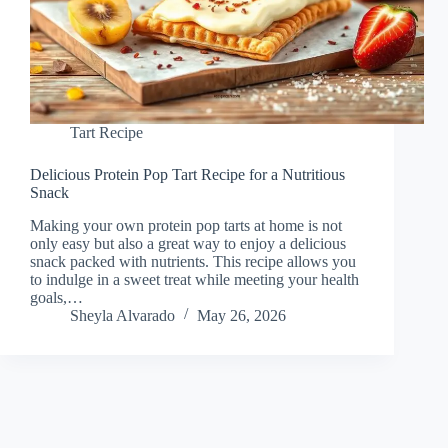
Tart Recipe
Delicious Protein Pop Tart Recipe for a Nutritious
Snack
Making your own protein pop tarts at home is not
only easy but also a great way to enjoy a delicious
snack packed with nutrients. This recipe allows you
to indulge in a sweet treat while meeting your health
goals,…
Sheyla Alvarado
May 26, 2026