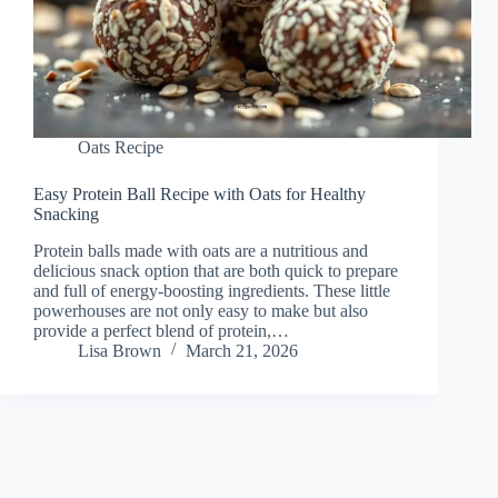
Oats Recipe
Easy Protein Ball Recipe with Oats for Healthy
Snacking
Protein balls made with oats are a nutritious and
delicious snack option that are both quick to prepare
and full of energy-boosting ingredients. These little
powerhouses are not only easy to make but also
provide a perfect blend of protein,…
Lisa Brown
March 21, 2026