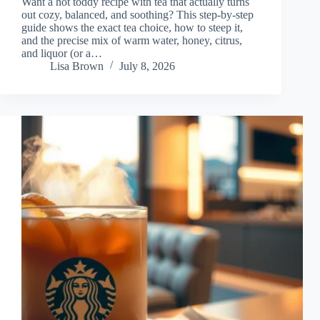
Want a hot toddy recipe with tea that actually turns
out cozy, balanced, and soothing? This step-by-step
guide shows the exact tea choice, how to steep it,
and the precise mix of warm water, honey, citrus,
and liquor (or a…
Lisa Brown
July 8, 2026