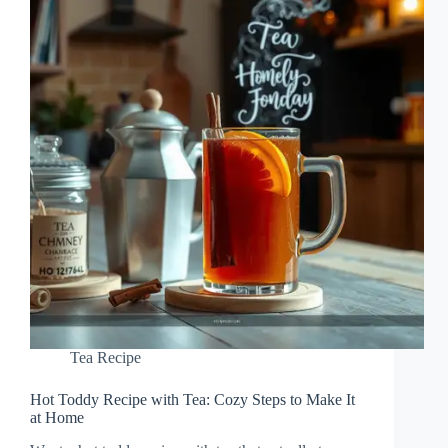
Tea Recipe
Hot Toddy Recipe with Tea: Cozy Steps to Make It
at Home