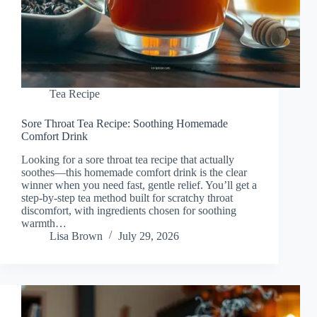
Tea Recipe
Sore Throat Tea Recipe: Soothing Homemade
Comfort Drink
Looking for a sore throat tea recipe that actually
soothes—this homemade comfort drink is the clear
winner when you need fast, gentle relief. You’ll get a
step-by-step tea method built for scratchy throat
discomfort, with ingredients chosen for soothing
warmth…
Lisa Brown
July 29, 2026