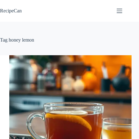
Skip
to
RecipeCan
content
Tag
honey lemon