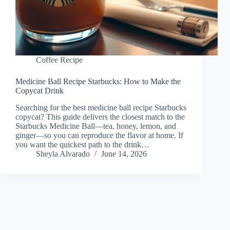
Coffee Recipe
Medicine Ball Recipe Starbucks: How to Make the
Copycat Drink
Searching for the best medicine ball recipe Starbucks
copycat? This guide delivers the closest match to the
Starbucks Medicine Ball—tea, honey, lemon, and
ginger—so you can reproduce the flavor at home. If
you want the quickest path to the drink…
Sheyla Alvarado
June 14, 2026