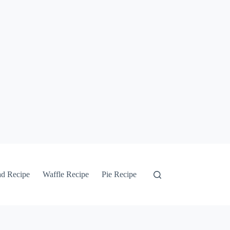
ad Recipe
Waffle Recipe
Pie Recipe