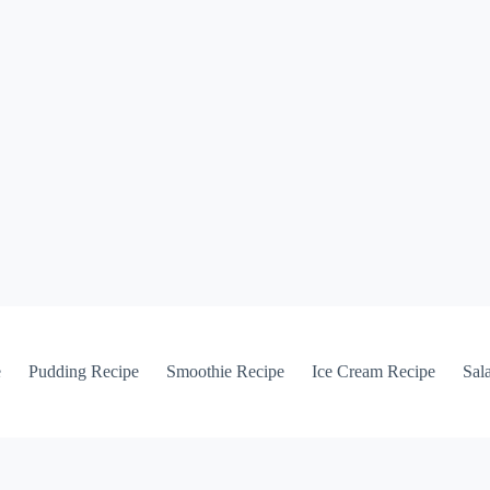
e
Pudding Recipe
Smoothie Recipe
Ice Cream Recipe
Sal