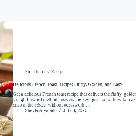
French Toast Recipe
Delicious French Toast Recipe: Fluffy, Golden, and Easy
Get a delicious French toast recipe that delivers the fluffy, gol
straightforward method answers the key question of how to make 
crisp at the edges, without guesswork.…
Sheyla Alvarado
July 8, 2026