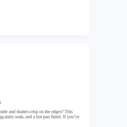
n
nside and shatter-crisp on the edges? This
egg-dairy soak, and a hot pan finish. If you’ve