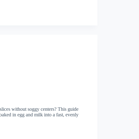
n slices without soggy centers? This guide
soaked in egg and milk into a fast, evenly