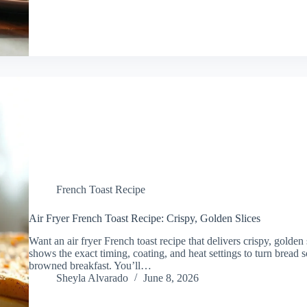
French Toast Recipe
Air Fryer French Toast Recipe: Crispy, Golden Slices
Want an air fryer French toast recipe that delivers crispy, golde
shows the exact timing, coating, and heat settings to turn bread 
browned breakfast. You’ll…
Sheyla Alvarado
June 8, 2026