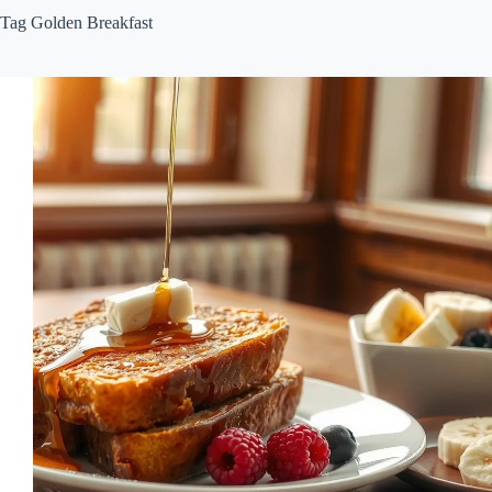
Tag
Golden Breakfast