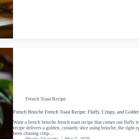
French Toast Recipe
French Brioche French Toast Recipe: Fluffy, Crispy, and Golde
Want a french brioche french toast recipe that comes out fluffy i
recipe delivers a golden, custardy slice using brioche, the right 
been chasing crisp…
Sheyla Alvarado
May 5, 2026