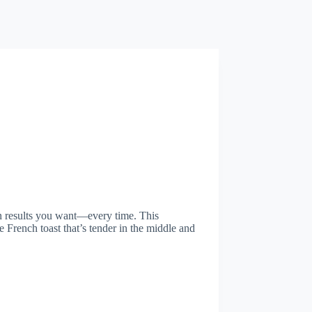
den results you want—every time. This
French toast that’s tender in the middle and