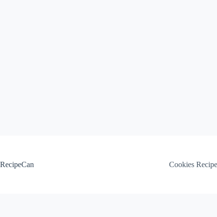
Skip
to
content
RecipeCan
Cookies Recip