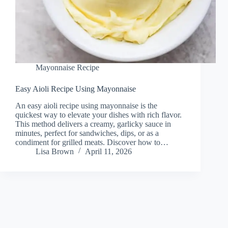
Mayonnaise Recipe
Easy Aioli Recipe Using Mayonnaise
An easy aioli recipe using mayonnaise is the
quickest way to elevate your dishes with rich flavor.
This method delivers a creamy, garlicky sauce in
minutes, perfect for sandwiches, dips, or as a
condiment for grilled meats. Discover how to…
Lisa Brown
April 11, 2026