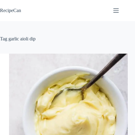
Skip
to
RecipeCan
content
Tag
garlic aioli dip