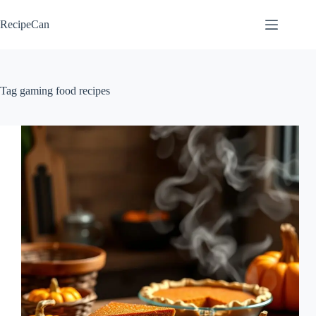
Skip
to
RecipeCan
content
Tag
gaming food recipes