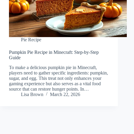
Pie Recipe
Pumpkin Pie Recipe in Minecraft: Step-by-Step
Guide
To make a delicious pumpkin pie in Minecraft,
players need to gather specific ingredients: pumpkin,
sugar, and egg. This treat not only enhances your
gaming experience but also serves as a vital food
source that can restore hunger points. In…
Lisa Brown
March 22, 2026