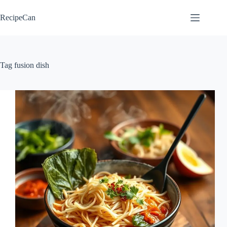
Skip
to
RecipeCan
content
Tag
fusion dish