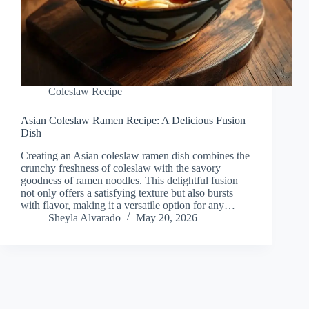
Coleslaw Recipe
Asian Coleslaw Ramen Recipe: A Delicious Fusion
Dish
Creating an Asian coleslaw ramen dish combines the
crunchy freshness of coleslaw with the savory
goodness of ramen noodles. This delightful fusion
not only offers a satisfying texture but also bursts
with flavor, making it a versatile option for any…
Sheyla Alvarado
May 20, 2026