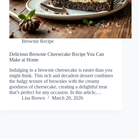
Brownie Recipe
Delicious Brownie Cheesecake Recipe You Can
Make at Home
Indulging in a brownie cheesecake is easier than you
might think. This rich and decadent dessert combines
the fudgy texture of brownies with the creamy
goodness of cheesecake, creating a delightful treat
that’s perfect for any occasion. In this article,…
Lisa Brown
March 20, 2026