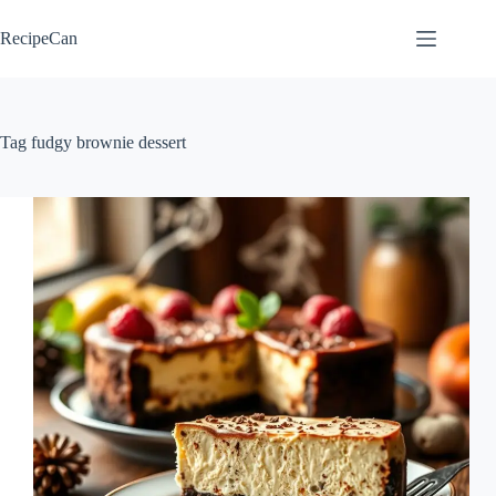
Skip
to
RecipeCan
content
Tag
fudgy brownie dessert