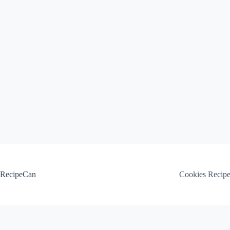
Skip
to
content
RecipeCan
Cookies Recip