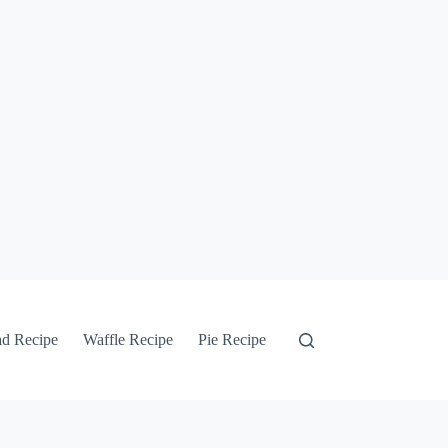
ad Recipe
Waffle Recipe
Pie Recipe