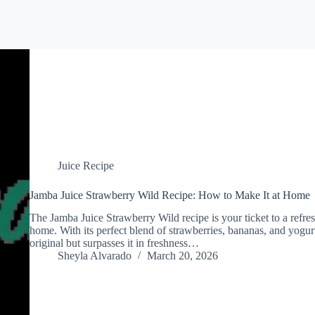
Juice Recipe
Jamba Juice Strawberry Wild Recipe: How to Make It at Home
The Jamba Juice Strawberry Wild recipe is your ticket to a refres
home. With its perfect blend of strawberries, bananas, and yogurt
original but surpasses it in freshness…
Sheyla Alvarado
March 20, 2026