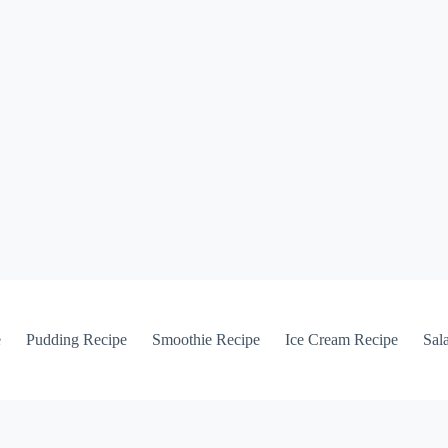
e
Pudding Recipe
Smoothie Recipe
Ice Cream Recipe
Sal