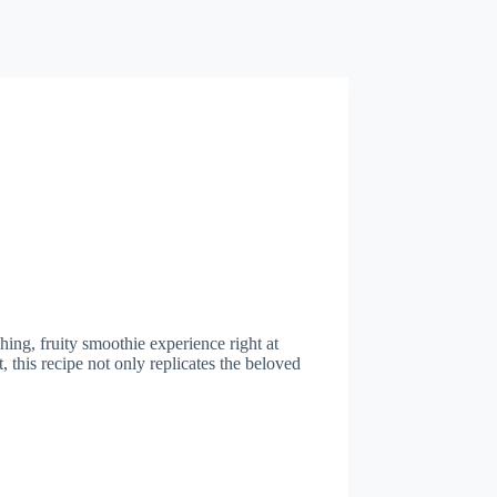
hing, fruity smoothie experience right at
, this recipe not only replicates the beloved