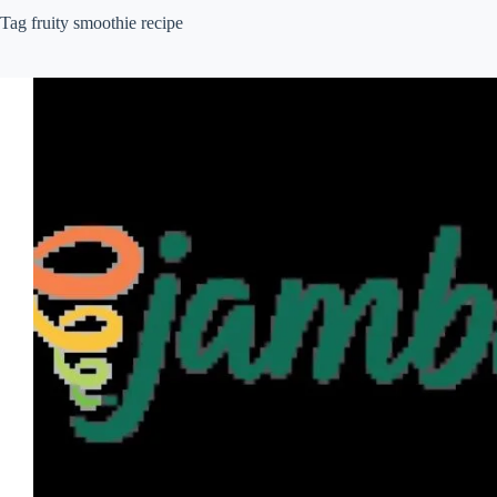
Tag
fruity smoothie recipe