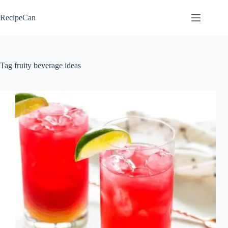
Skip
to
RecipeCan
content
Tag
fruity beverage ideas