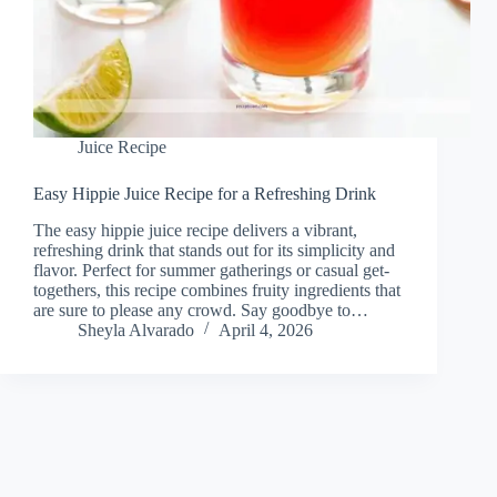
Juice Recipe
Easy Hippie Juice Recipe for a Refreshing Drink
The easy hippie juice recipe delivers a vibrant,
refreshing drink that stands out for its simplicity and
flavor. Perfect for summer gatherings or casual get-
togethers, this recipe combines fruity ingredients that
are sure to please any crowd. Say goodbye to…
Sheyla Alvarado
April 4, 2026