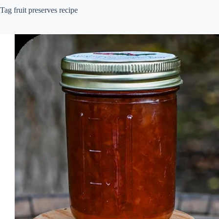
Tag
fruit preserves recipe