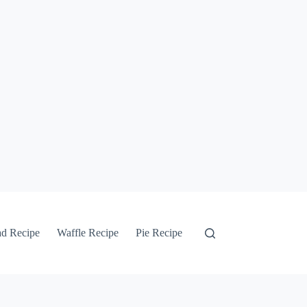
ad Recipe
Waffle Recipe
Pie Recipe