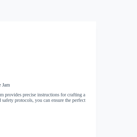
e Jam
 provides precise instructions for crafting a
 safety protocols, you can ensure the perfect