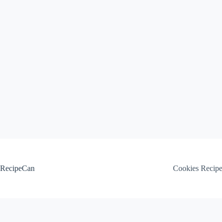
Skip
to
content
RecipeCan
Cookies Recip