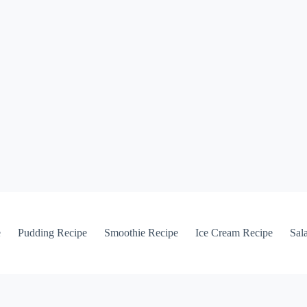
e
Pudding Recipe
Smoothie Recipe
Ice Cream Recipe
Sal