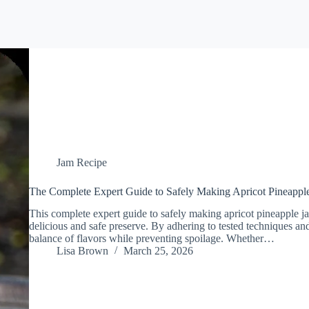
Jam Recipe
The Complete Expert Guide to Safely Making Apricot Pineappl
This complete expert guide to safely making apricot pineapple jam
delicious and safe preserve. By adhering to tested techniques and
balance of flavors while preventing spoilage. Whether…
Lisa Brown
March 25, 2026