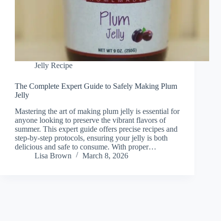
Jelly Recipe
The Complete Expert Guide to Safely Making Plum
Jelly
Mastering the art of making plum jelly is essential for
anyone looking to preserve the vibrant flavors of
summer. This expert guide offers precise recipes and
step-by-step protocols, ensuring your jelly is both
delicious and safe to consume. With proper…
Lisa Brown
March 8, 2026