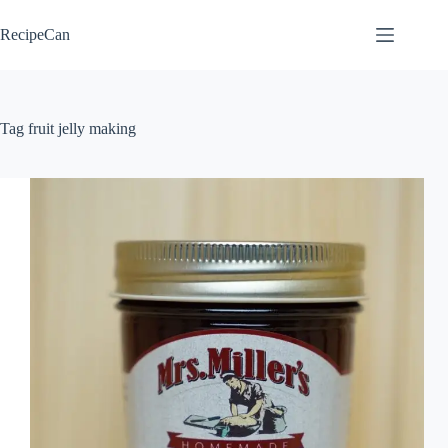
Skip
to
RecipeCan
content
Tag
fruit jelly making