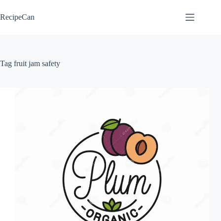
Skip
to
RecipeCan
content
Tag
fruit jam safety