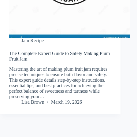
Jam Recipe
The Complete Expert Guide to Safely Making Plum
Fruit Jam
Mastering the art of making plum fruit jam requires
precise techniques to ensure both flavor and safety.
This expert guide details step-by-step instructions,
essential tips, and best practices for achieving the
perfect balance of sweetness and tartness while
preserving your…
Lisa Brown
March 19, 2026