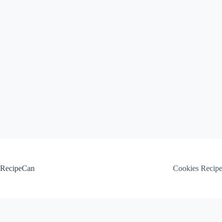
Skip
to
content
RecipeCan
Cookies Recip