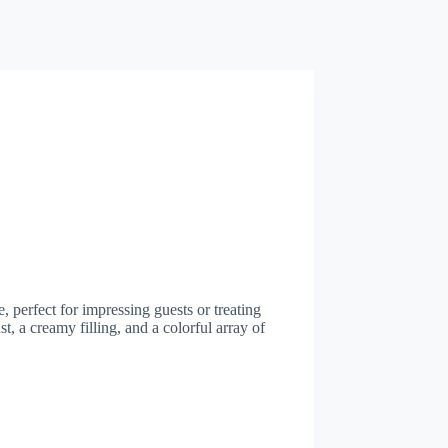
, perfect for impressing guests or treating
t, a creamy filling, and a colorful array of