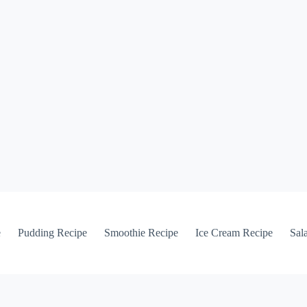
e
Pudding Recipe
Smoothie Recipe
Ice Cream Recipe
Sal