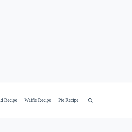
ad Recipe
Waffle Recipe
Pie Recipe