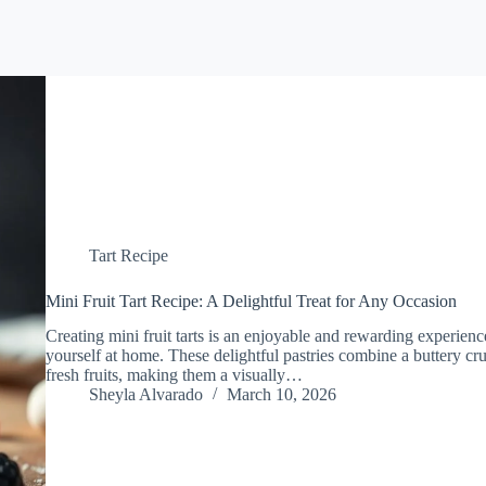
Tart Recipe
Mini Fruit Tart Recipe: A Delightful Treat for Any Occasion
Creating mini fruit tarts is an enjoyable and rewarding experience
yourself at home. These delightful pastries combine a buttery crus
fresh fruits, making them a visually…
Sheyla Alvarado
March 10, 2026