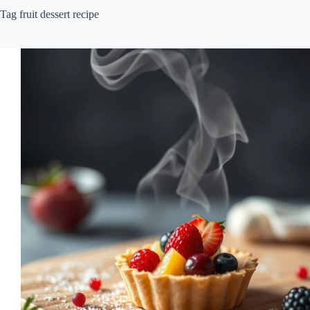
Tag
fruit dessert recipe