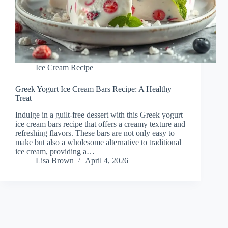
Ice Cream Recipe
Greek Yogurt Ice Cream Bars Recipe: A Healthy
Treat
Indulge in a guilt-free dessert with this Greek yogurt
ice cream bars recipe that offers a creamy texture and
refreshing flavors. These bars are not only easy to
make but also a wholesome alternative to traditional
ice cream, providing a…
Lisa Brown
April 4, 2026