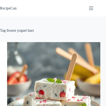
Skip
to
RecipeCan
content
Tag
frozen yogurt bars