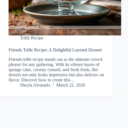
Trifle Recipe
Friends Trifle Recipe: A Delightful Layered Dessert
Friends trifle recipe stands out as the ultimate crowd-
pleaser for any gathering. With its vibrant layers of
sponge cake, creamy custard, and fresh fruits, this
dessert not only looks impressive but also delivers on
flavor. Discover how to create this…
Sheyla Alvarado
March 22, 2026