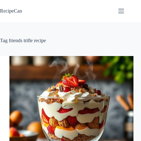
Skip
to
RecipeCan
content
Tag
friends trifle recipe