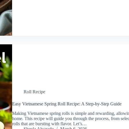
Roll Recipe
Easy Vietnamese Spring Roll Recipe: A Step-by-Step Guide
Making Vietnamese spring rolls is simple and rewarding, allowing
home. This recipe will guide you through the process, from select
rolls that are bursting with flavor. Let’s…
Sheyla Alvarado
March 6, 2026