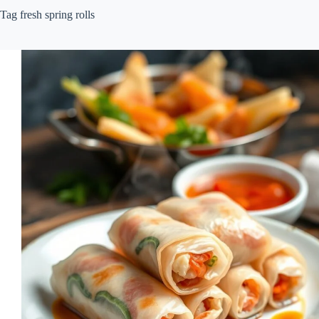
Tag
fresh spring rolls