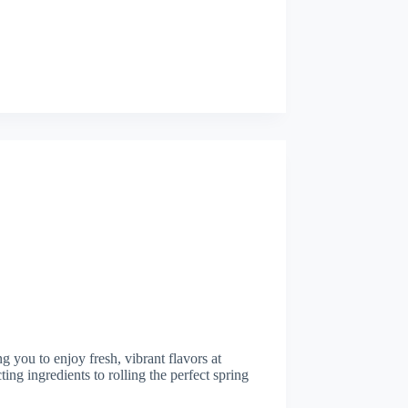
 you to enjoy fresh, vibrant flavors at
ing ingredients to rolling the perfect spring