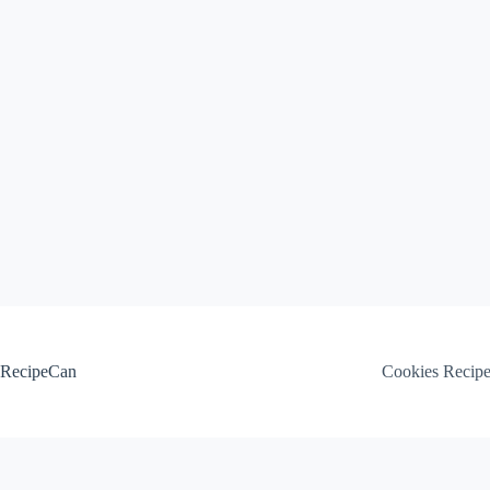
Skip
to
content
RecipeCan
Cookies Recip