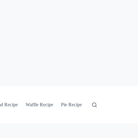
ad Recipe
Waffle Recipe
Pie Recipe