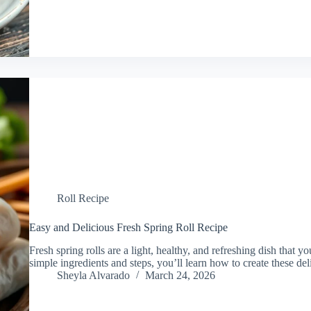
Roll Recipe
Easy and Delicious Fresh Spring Roll Recipe
Fresh spring rolls are a light, healthy, and refreshing dish that 
simple ingredients and steps, you’ll learn how to create these del
Sheyla Alvarado
March 24, 2026