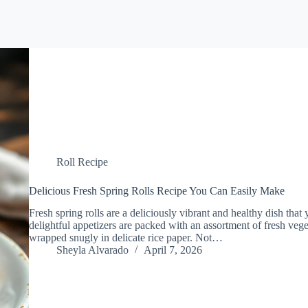
Roll Recipe
Delicious Fresh Spring Rolls Recipe You Can Easily Make
Fresh spring rolls are a deliciously vibrant and healthy dish that
delightful appetizers are packed with an assortment of fresh veget
wrapped snugly in delicate rice paper. Not…
Sheyla Alvarado
April 7, 2026