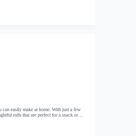
you can easily make at home. With just a few
ightful rolls that are perfect for a snack or…