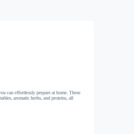
 you can effortlessly prepare at home. These
ables, aromatic herbs, and proteins, all