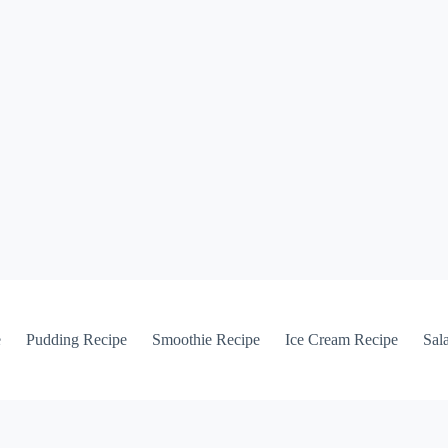
e
Pudding Recipe
Smoothie Recipe
Ice Cream Recipe
Sal