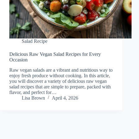
Salad Recipe
Delicious Raw Vegan Salad Recipes for Every
Occasion
Raw vegan salads are a vibrant and nutritious way to
enjoy fresh produce without cooking. In this article,
you will discover a variety of delicious raw vegan
salad recipes that are simple to prepare, packed with
flavor, and perfect for…
Lisa Brown
April 4, 2026