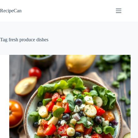
Skip
to
RecipeCan
content
Tag
fresh produce dishes