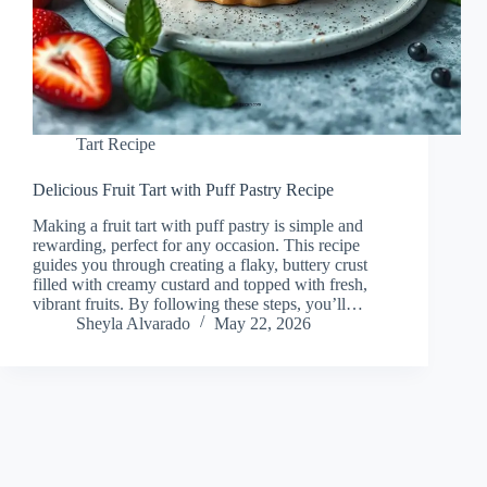
Tart Recipe
Delicious Fruit Tart with Puff Pastry Recipe
Making a fruit tart with puff pastry is simple and
rewarding, perfect for any occasion. This recipe
guides you through creating a flaky, buttery crust
filled with creamy custard and topped with fresh,
vibrant fruits. By following these steps, you’ll…
Sheyla Alvarado
May 22, 2026