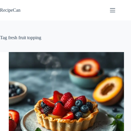
Skip
to
RecipeCan
content
Tag
fresh fruit topping