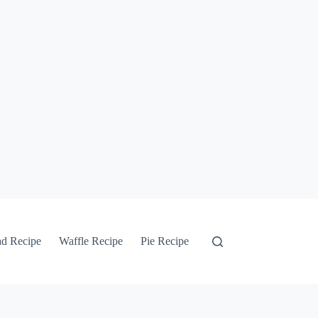
ad Recipe
Waffle Recipe
Pie Recipe