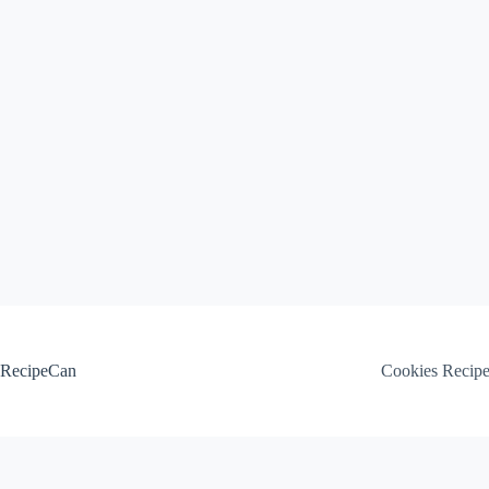
Skip
to
content
RecipeCan
Cookies Recip