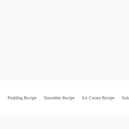
e
Pudding Recipe
Smoothie Recipe
Ice Cream Recipe
Sal