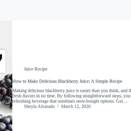
Juice Recipe
How to Make Delicious Blackberry Juice: A Simple Recipe
Making delicious blackberry juice is easier than you think, and t
fresh flavors in no time. By following straightforward steps, you
refreshing beverage that outshines store-bought options. Get…
Sheyla Alvarado
March 12, 2026