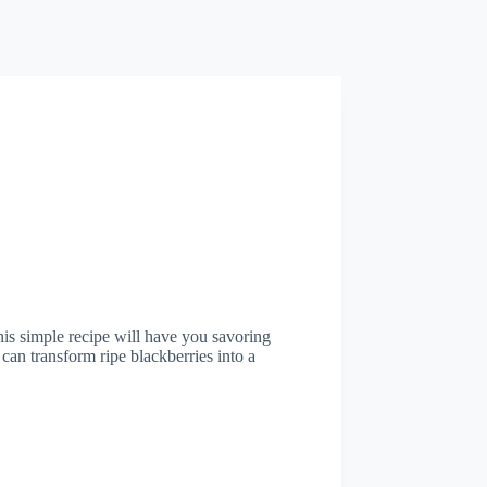
his simple recipe will have you savoring
 can transform ripe blackberries into a