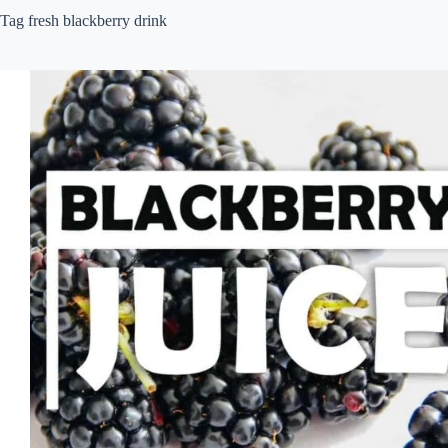
Tag
fresh blackberry drink