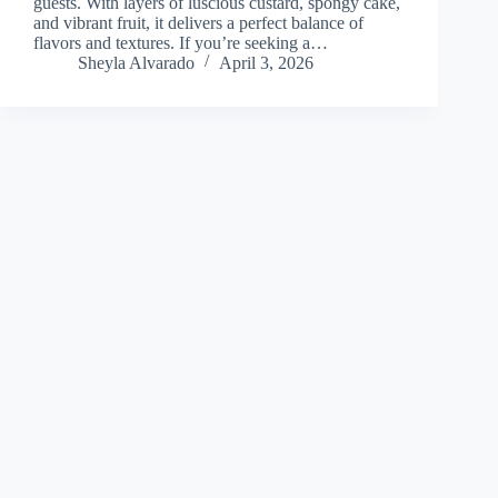
guests. With layers of luscious custard, spongy cake,
and vibrant fruit, it delivers a perfect balance of
flavors and textures. If you’re seeking a…
Sheyla Alvarado
April 3, 2026