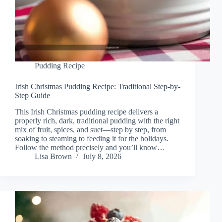
Pudding Recipe
Irish Christmas Pudding Recipe: Traditional Step-by-
Step Guide
This Irish Christmas pudding recipe delivers a
properly rich, dark, traditional pudding with the right
mix of fruit, spices, and suet—step by step, from
soaking to steaming to feeding it for the holidays.
Follow the method precisely and you’ll know…
Lisa Brown
July 8, 2026