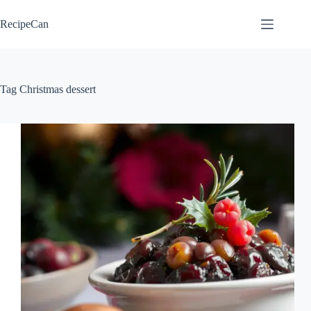
Skip
to
RecipeCan
content
Tag
Christmas dessert