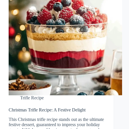
Trifle Recipe
Christmas Trifle Recipe: A Festive Delight
This Christmas trifle recipe stands out as the ultimate
festive dessert, guaranteed to impress your holiday