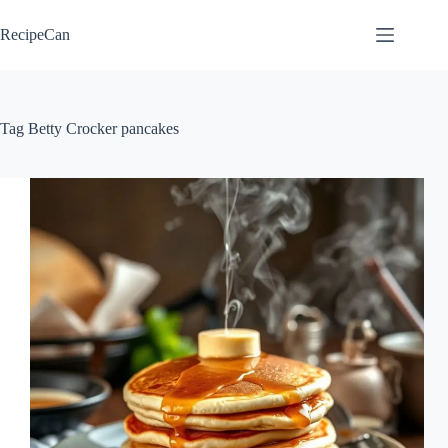
Skip
to
RecipeCan
content
Tag
Betty Crocker pancakes