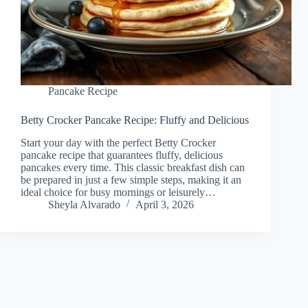
Pancake Recipe
Betty Crocker Pancake Recipe: Fluffy and Delicious
Start your day with the perfect Betty Crocker
pancake recipe that guarantees fluffy, delicious
pancakes every time. This classic breakfast dish can
be prepared in just a few simple steps, making it an
ideal choice for busy mornings or leisurely…
Sheyla Alvarado
April 3, 2026