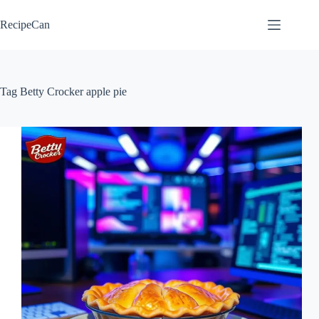
Skip
to
RecipeCan
content
Tag
Betty Crocker apple pie