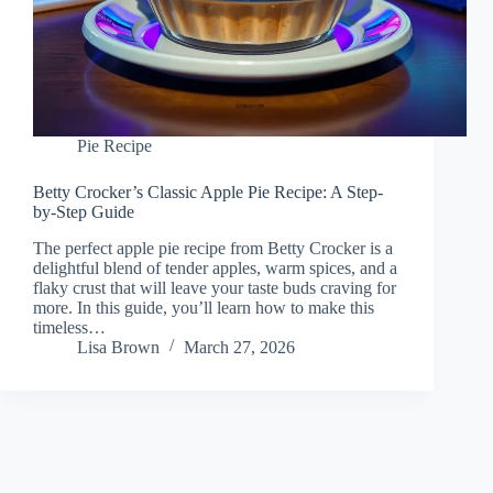
Pie Recipe
Betty Crocker’s Classic Apple Pie Recipe: A Step-
by-Step Guide
The perfect apple pie recipe from Betty Crocker is a
delightful blend of tender apples, warm spices, and a
flaky crust that will leave your taste buds craving for
more. In this guide, you’ll learn how to make this
timeless…
Lisa Brown
March 27, 2026