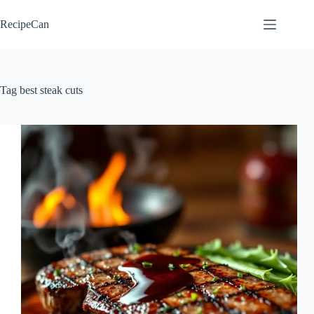
Skip
to
RecipeCan
content
Tag
best steak cuts