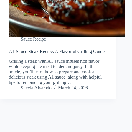
Sauce Recipe
A1 Sauce Steak Recipe: A Flavorful Grilling Guide
Grilling a steak with A1 sauce infuses rich flavor
while keeping the meat tender and juicy. In this
article, you’ll learn how to prepare and cook a
delicious steak using A1 sauce, along with helpful
tips for enhancing your grilling…
Sheyla Alvarado
March 24, 2026