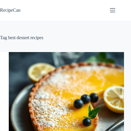
Skip
to
RecipeCan
content
Tag
best dessert recipes