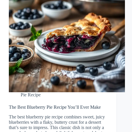
Pie Recipe
The Best Blueberry Pie Recipe You’ll Ever Make
The best blueberry pie recipe combines sweet, juicy
blueberries with a flaky, buttery crust for a dessert
that’s sure to impress. This classic dish is not only a