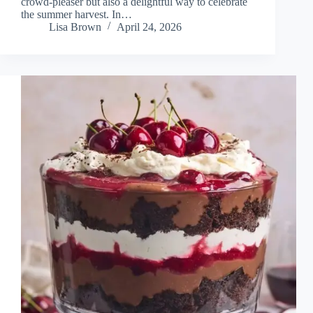
crowd-pleaser but also a delightful way to celebrate
the summer harvest. In…
Lisa Brown
April 24, 2026