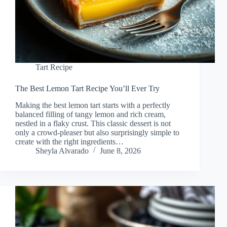
Tart Recipe
The Best Lemon Tart Recipe You’ll Ever Try
Making the best lemon tart starts with a perfectly
balanced filling of tangy lemon and rich cream,
nestled in a flaky crust. This classic dessert is not
only a crowd-pleaser but also surprisingly simple to
create with the right ingredients…
Sheyla Alvarado
June 8, 2026