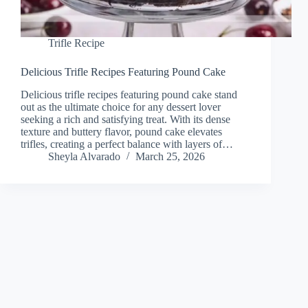
Trifle Recipe
Delicious Trifle Recipes Featuring Pound Cake
Delicious trifle recipes featuring pound cake stand
out as the ultimate choice for any dessert lover
seeking a rich and satisfying treat. With its dense
texture and buttery flavor, pound cake elevates
trifles, creating a perfect balance with layers of…
Sheyla Alvarado
March 25, 2026