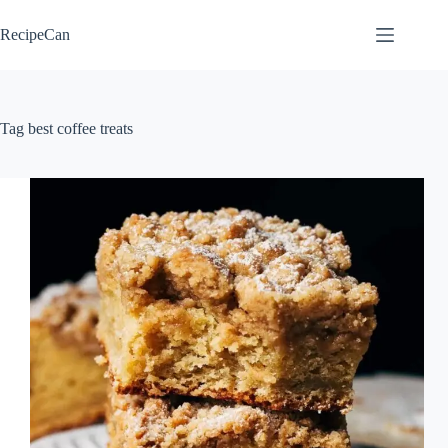
Skip
to
RecipeCan
content
Tag
best coffee treats