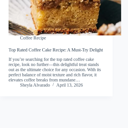
Coffee Recipe
Top Rated Coffee Cake Recipe: A Must-Try Delight
If you’re searching for the top rated coffee cake
recipe, look no further—this delightful treat stands
out as the ultimate choice for any occasion. With its
perfect balance of moist texture and rich flavor, it
elevates coffee breaks from mundane…
Sheyla Alvarado
April 13, 2026