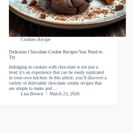
Cookies Recipe
Delicious Chocolate Cookie Recipes You Need to
Try
Indulging in cookies with chocolate is not just a
treat; it’s an experience that can be easily replicated
in your own kitchen. In this article, you’ll discover a
variety of delectable chocolate cookie recipes that
are simple to make and…
Lisa Brown
March 23, 2026