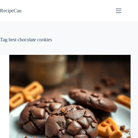
Skip
to
RecipeCan
content
Tag
best chocolate cookies