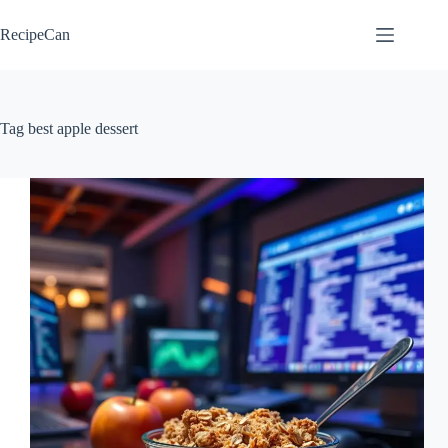
Skip
to
RecipeCan
content
Tag
best apple dessert