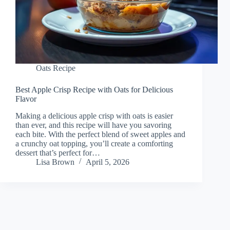
Oats Recipe
Best Apple Crisp Recipe with Oats for Delicious
Flavor
Making a delicious apple crisp with oats is easier
than ever, and this recipe will have you savoring
each bite. With the perfect blend of sweet apples and
a crunchy oat topping, you’ll create a comforting
dessert that’s perfect for…
Lisa Brown
April 5, 2026